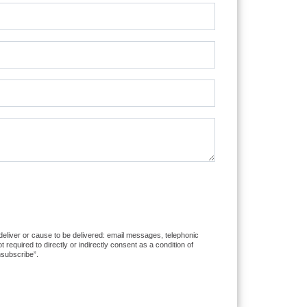
 deliver or cause to be delivered: email messages, telephonic
equired to directly or indirectly consent as a condition of
nsubscribe”.