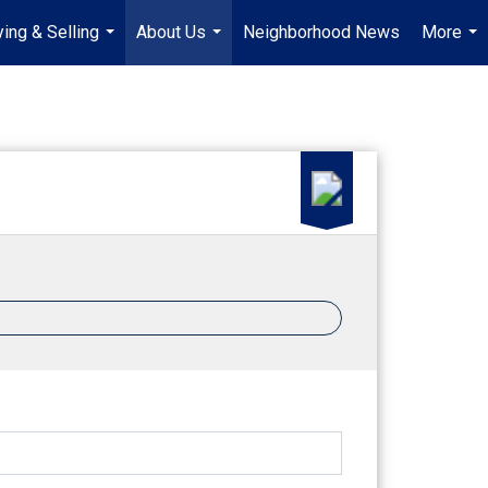
ing & Selling
About Us
Neighborhood News
More
...
...
...