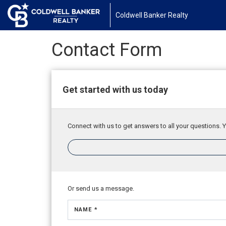
Coldwell Banker Realty
Contact Form
Get started with us today
Connect with us to get answers to all your questions. Y
Or send us a message.
NAME *