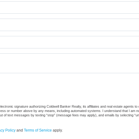
ctronic signature authorizing Coldwell Banker Realty, its affiliates and real estate agents to
dress or number above by any means, including automated systems. I understand that I am not r
out of text messages by texting “stop” (message fees may apply), and emails by selecting “u
acy Policy
and
Terms of Service
apply.