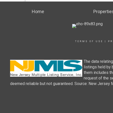
Home
Propertie
TERMS OF USE
|
PR
The data relatin
listings held by
them includes th
request of the se
deemed reliable but not guaranteed. Source: New Jersey Mul