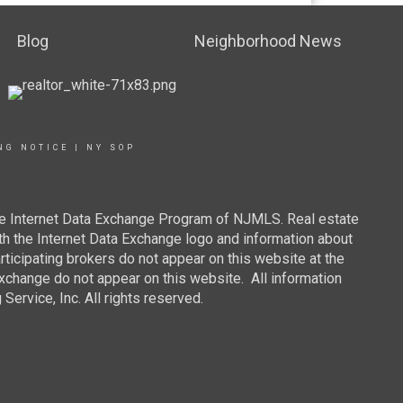
Blog
Neighborhood News
NG NOTICE
|
NY SOP
 the Internet Data Exchange Program of NJMLS. Real estate
th the Internet Data Exchange logo and information about
rticipating brokers do not appear on this website at the
 Exchange do not appear on this website. All information
ervice, Inc. All rights reserved.