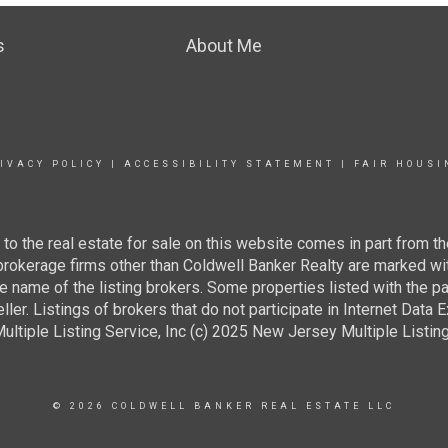
s
About Me
IVACY POLICY
|
ACCESSIBILITY STATEMENT
|
FAIR HOUSI
g to the real estate for sale on this website comes in part from
 brokerage firms other than Coldwell Banker Realty are marked wi
e name of the listing brokers. Some properties listed with the pa
ller. Listings of brokers that do not participate in Internet Data
tiple Listing Service, Inc (c) 2025 New Jersey Multiple Listing S
© 2026 COLDWELL BANKER REAL ESTATE LLC