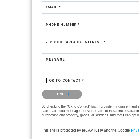
EMAIL *
PHONE NUMBER *
ZIP CODE/AREA OF INTEREST *
MESSAGE
OK TO CONTACT *
Please confirm that you are not a robot.
SEND
By checking the “Ok to Contact” box, I provide my consent and ele
sales calls, text messages, or voicemails, to me at the email ad
purchasing any property, goods, or services, and that I can opt 
This site is protected by reCAPTCHA and the Google
Priv