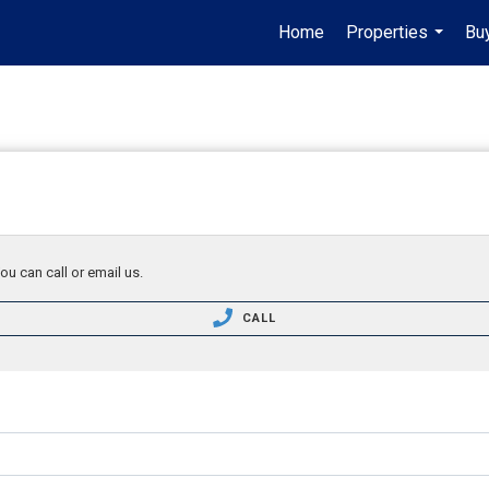
Home
Properties
Buy
...
ou can call or email us.
CALL